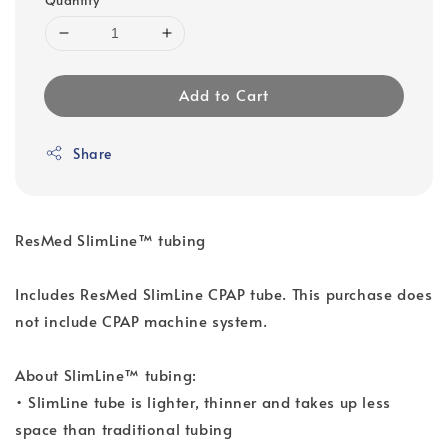
Add to Cart
Share
ResMed SlimLine™ tubing
Includes ResMed SlimLine CPAP tube. This purchase does
not include CPAP machine system.
About SlimLine™ tubing:
• SlimLine tube is lighter, thinner and takes up less
space than traditional tubing