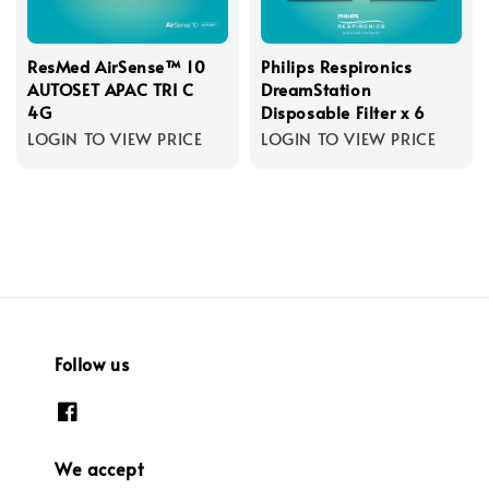
ResMed AirSense™ 10
Philips Respironics
AUTOSET APAC TRI C
DreamStation
4G
Disposable Filter x 6
LOGIN TO VIEW PRICE
LOGIN TO VIEW PRICE
Follow us
We accept