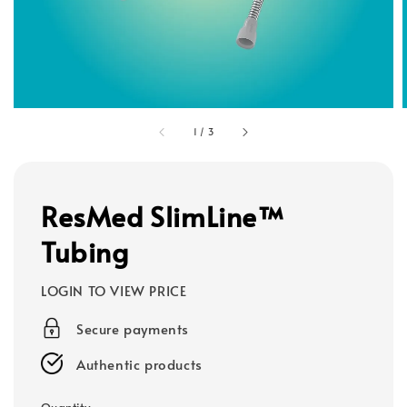
1
/
3
ResMed SlimLine™
Tubing
LOGIN TO VIEW PRICE
Secure payments
Authentic products
Quantity