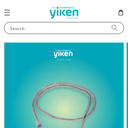
Search