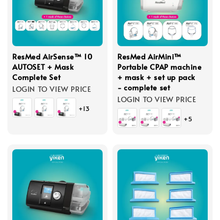
ResMed AirSense™ 10
ResMed AirMini™
AUTOSET + Mask
Portable CPAP machine
Complete Set
+ mask + set up pack
- complete set
LOGIN TO VIEW PRICE
LOGIN TO VIEW PRICE
+13
+5