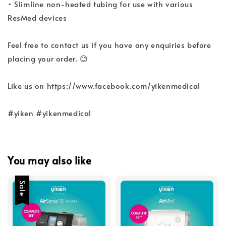
• Slimline non-heated tubing for use with various
ResMed devices
Feel free to contact us if you have any enquiries before
placing your order. 😊
Like us on https://www.facebook.com/yikenmedical
#yiken #yikenmedical
You may also like
Sale