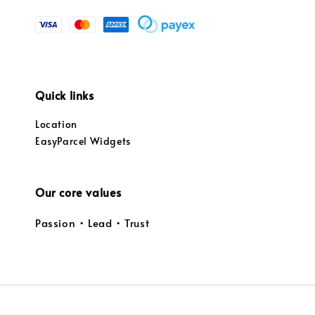
Quick links
Location
EasyParcel Widgets
Our core values
Passion • Lead • Trust