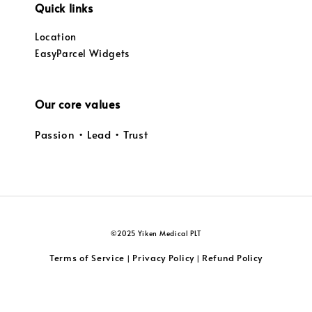
Quick links
Location
EasyParcel Widgets
Our core values
Passion • Lead • Trust
©2025 Yiken Medical PLT
Terms of Service
Privacy Policy
Refund Policy
|
|