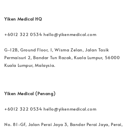
Yiken Medical HQ
+6012 322 0534 hello@yikenmedical.com
G-12B, Ground Floor, 1, Wisma Zelan, Jalan Tasik
Permaisuri 2, Bandar Tun Razak, Kuala Lumpur, 56000
Kuala Lumpur, Malaysia.
Yiken Medical (Penang)
+6012 322 0534 hello@yikenmedical.com
No. 81-GF, Jalan Perai Jaya 3, Bandar Perai Jaya, Perai,