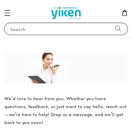
Search
We’d love to hear from you. Whether you have
questions, feedback, or just want to say hello, reach out
—we’re here to help! Drop us a message, and we’ll get
back to you soon!