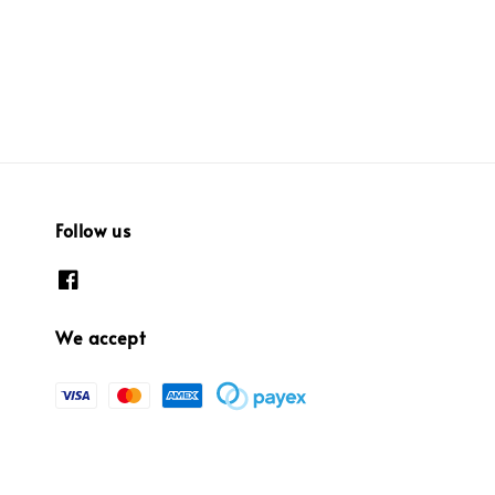
Follow us
We accept