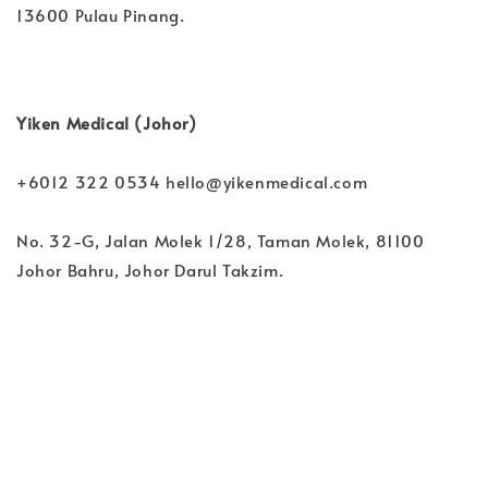
13600 Pulau Pinang.
Yiken Medical (Johor)
+6012 322 0534 hello@yikenmedical.com
No. 32-G, Jalan Molek 1/28, Taman Molek, 81100
Johor Bahru, Johor Darul Takzim.