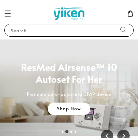
Search
ResMed Airsense™ 10
Autoset For Her
Premium auto-adjusting CPAP device
Shop Now