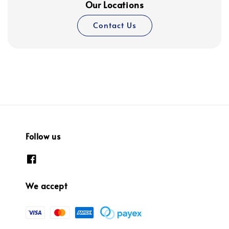
Our Locations
Contact Us
Follow us
We accept