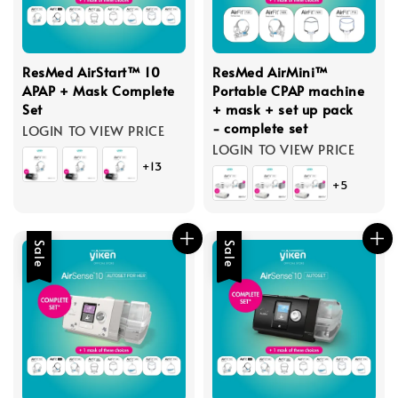
ResMed AirStart™ 10
ResMed AirMini™
APAP + Mask Complete
Portable CPAP machine
Set
+ mask + set up pack
- complete set
LOGIN TO VIEW PRICE
LOGIN TO VIEW PRICE
+13
+5
Sale
Sale