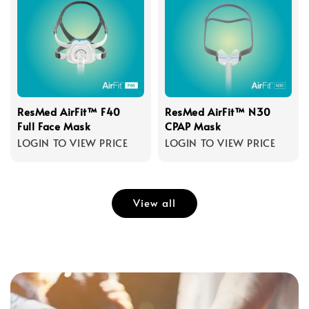
ResMed AirFit™ F40
ResMed AirFit™ N30
Full Face Mask
CPAP Mask
LOGIN TO VIEW PRICE
LOGIN TO VIEW PRICE
View all