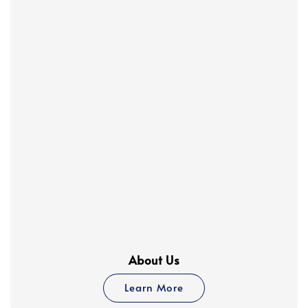
About Us
Learn More