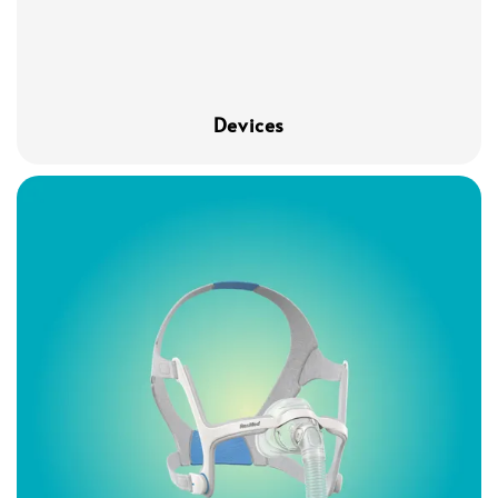
Devices