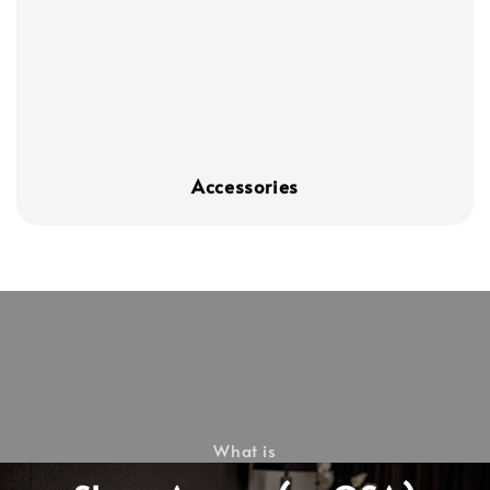
Accessories
What is