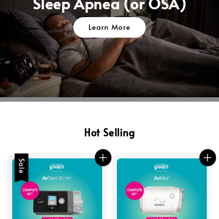
Sleep Apnea (or OSA)
Learn More
Hot Selling
Sale