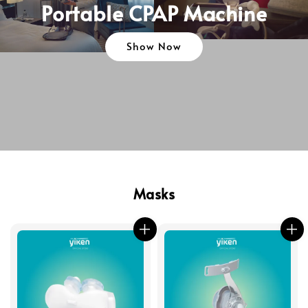
Portable CPAP Machine
Show Now
Masks