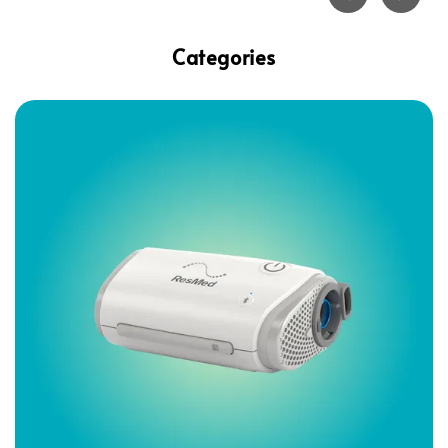
Categories