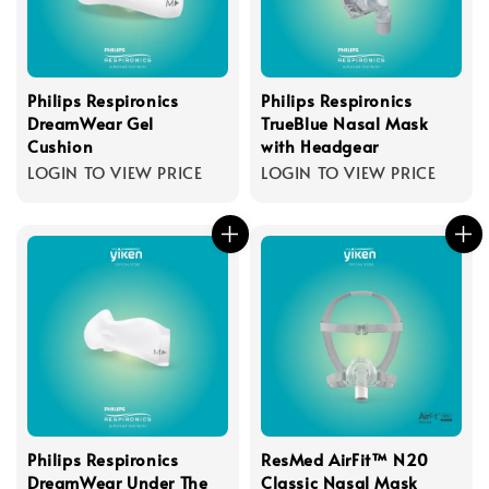
Philips Respironics
Philips Respironics
DreamWear Gel
TrueBlue Nasal Mask
Cushion
with Headgear
LOGIN TO VIEW PRICE
LOGIN TO VIEW PRICE
Philips Respironics
ResMed AirFit™ N20
DreamWear Under The
Classic Nasal Mask