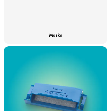
Masks