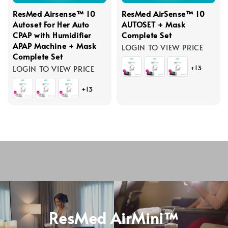
ResMed Airsense™ 10
ResMed AirSense™ 10
Autoset For Her Auto
AUTOSET + Mask
CPAP with Humidifier
Complete Set
APAP Machine + Mask
LOGIN TO VIEW PRICE
Complete Set
LOGIN TO VIEW PRICE
+13
+13
ResMed AirMini™