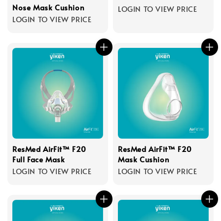
Nose Mask Cushion
LOGIN TO VIEW PRICE
LOGIN TO VIEW PRICE
ResMed AirFit™ F20
ResMed AirFit™ F20
Full Face Mask
Mask Cushion
LOGIN TO VIEW PRICE
LOGIN TO VIEW PRICE