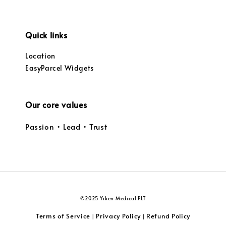
Quick links
Location
EasyParcel Widgets
Our core values
Passion • Lead • Trust
©2025 Yiken Medical PLT
Terms of Service
Privacy Policy
Refund Policy
|
|