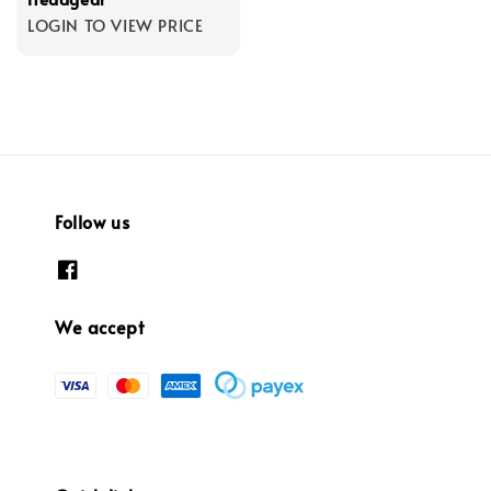
LOGIN TO VIEW PRICE
Follow us
We accept