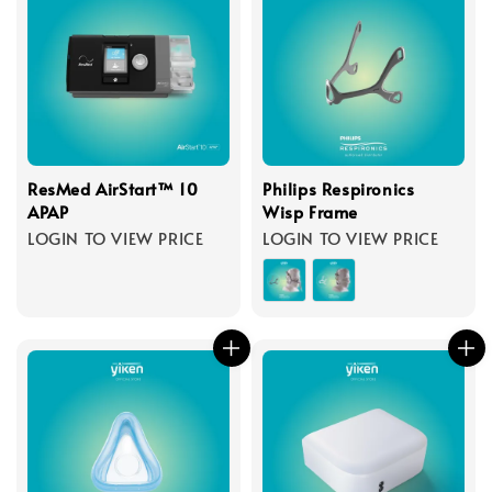
ResMed AirStart™ 10
Philips Respironics
APAP
Wisp Frame
LOGIN TO VIEW PRICE
LOGIN TO VIEW PRICE