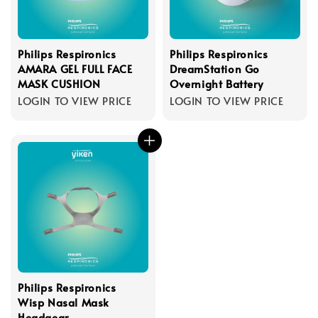
Philips Respironics
Philips Respironics
AMARA GEL FULL FACE
DreamStation Go
MASK CUSHION
Overnight Battery
LOGIN TO VIEW PRICE
LOGIN TO VIEW PRICE
Philips Respironics
Wisp Nasal Mask
Headgear