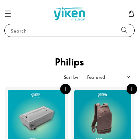
Search
Philips
Sort by :