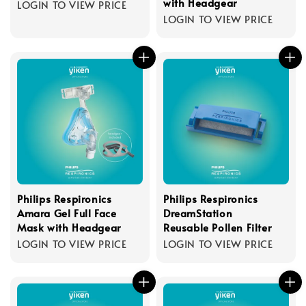
with Headgear
LOGIN TO VIEW PRICE
LOGIN TO VIEW PRICE
Philips Respironics
Philips Respironics
Amara Gel Full Face
DreamStation
Mask with Headgear
Reusable Pollen Filter
LOGIN TO VIEW PRICE
LOGIN TO VIEW PRICE