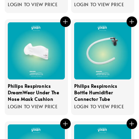
LOGIN TO VIEW PRICE
LOGIN TO VIEW PRICE
Philips Respironics
Philips Respironics
DreamWear Under The
Bottle Humidifier
Nose Mask Cushion
Connector Tube
LOGIN TO VIEW PRICE
LOGIN TO VIEW PRICE