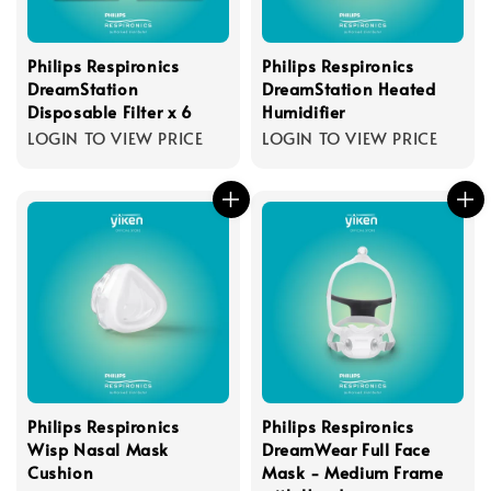
Philips Respironics
Philips Respironics
DreamStation
DreamStation Heated
Disposable Filter x 6
Humidifier
LOGIN TO VIEW PRICE
LOGIN TO VIEW PRICE
Philips Respironics
Philips Respironics
Wisp Nasal Mask
DreamWear Full Face
Cushion
Mask - Medium Frame