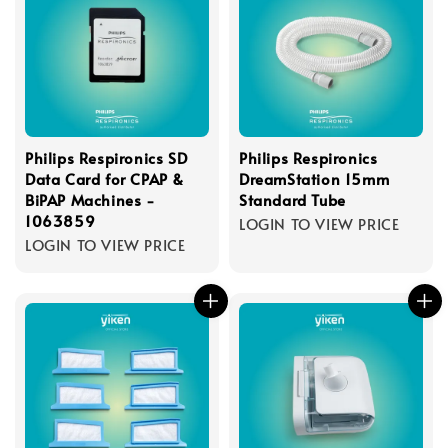
Philips Respironics SD
Philips Respironics
Data Card for CPAP &
DreamStation 15mm
BiPAP Machines -
Standard Tube
1063859
LOGIN TO VIEW PRICE
LOGIN TO VIEW PRICE