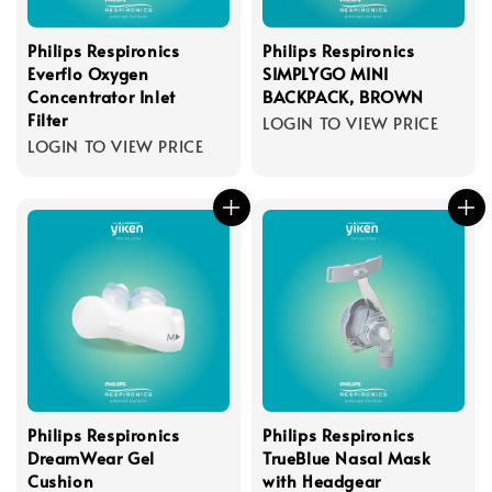
Philips Respironics
Philips Respironics
Everflo Oxygen
SIMPLYGO MINI
Concentrator Inlet
BACKPACK, BROWN
Filter
LOGIN TO VIEW PRICE
LOGIN TO VIEW PRICE
Philips Respironics
Philips Respironics
DreamWear Gel
TrueBlue Nasal Mask
Cushion
with Headgear