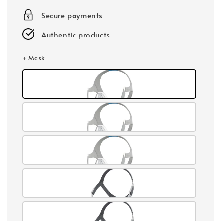
Secure payments
Authentic products
+ Mask