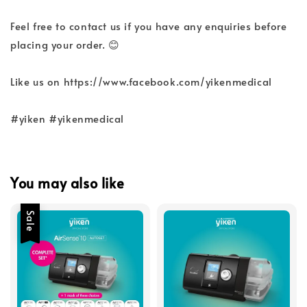
Feel free to contact us if you have any enquiries before
placing your order. 😊
Like us on https://www.facebook.com/yikenmedical
#yiken #yikenmedical
You may also like
Sale