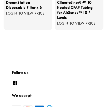
DreamStation
ClimateLineAir™ 10
Disposable Filter x 6
Heated CPAP Tubing
for AirSense™ 10 /
LOGIN TO VIEW PRICE
Lumis
LOGIN TO VIEW PRICE
Follow us
We accept