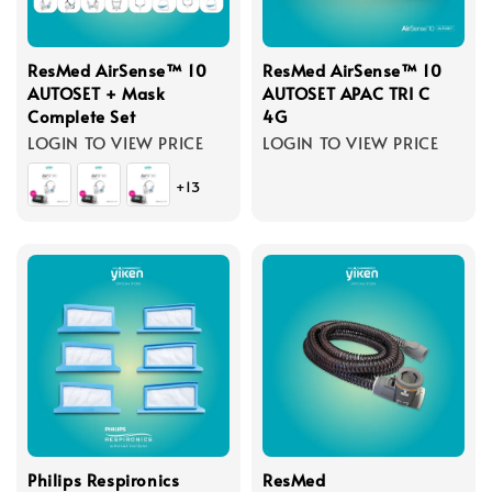
ResMed AirSense™ 10
ResMed AirSense™ 10
AUTOSET + Mask
AUTOSET APAC TRI C
Complete Set
4G
LOGIN TO VIEW PRICE
LOGIN TO VIEW PRICE
+13
Philips Respironics
ResMed