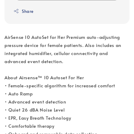
Share
AirSense 10 AutoSet for Her Premium auto-adjusting
pressure device for female patients. Also includes an
integrated humidifier, cellular connectivity and
advanced event detection.
About Airsense™ 10 Autoset For Her
• Female-specific algorithm for increased comfort
• Auto Ramp
• Advanced event detection
• Quiet 26 dBA Noise Level
• EPR, Easy Breath Technology
• Comfortable therapy
• Onboard and removable data collection