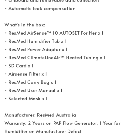
• Automatic leak compensation
What's in the box:
• ResMed AirSense™ 10 AUTOSET For Her x 1
• ResMed Humidifier Tub x 1
• ResMed Power Adaptor x 1
• ResMed ClimateLineAir™ Heated Tubing x 1
• SD Card x 1
• Airsense Filter x 1
• ResMed Carry Bag x 1
• ResMed User Manual x 1
• Selected Mask x 1
Manufacturer: ResMed Australia
Warranty: 2 Years on PAP Flow Generator, 1 Year for
Humidifier on Manufacturer Defect