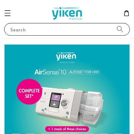
Search