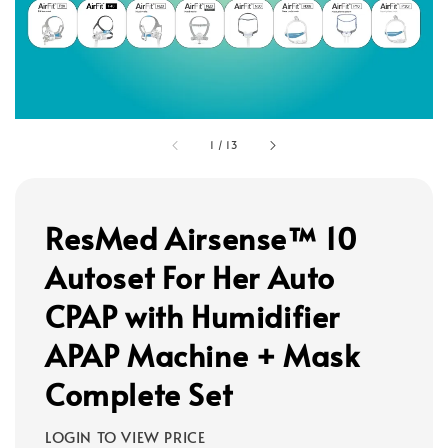
1
/
13
ResMed Airsense™ 10
Autoset For Her Auto
CPAP with Humidifier
APAP Machine + Mask
Complete Set
LOGIN TO VIEW PRICE