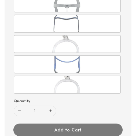
Quantity
Add to Cart