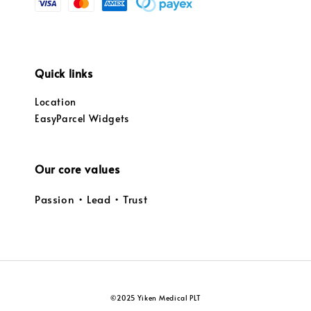
Quick links
Location
EasyParcel Widgets
Our core values
Passion • Lead • Trust
©2025 Yiken Medical PLT