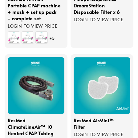
Portable CPAP machine
DreamStation
+ mask + set up pack
Disposable Filter x 6
- complete set
LOGIN TO VIEW PRICE
LOGIN TO VIEW PRICE
+5
ResMed
ResMed AirMini™
ClimateLineAir™ 10
Filter
Heated CPAP Tubing
LOGIN TO VIEW PRICE