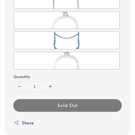
Quantity
Sold Out
Share