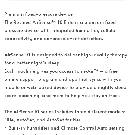
Premium fixed-pressure device
The Resmed AirSense™ 10 Elite is a premium fixed-
pressure device with integrated humidifier, cellular
connectivity, and advanced event detection.
AirSense 10 is designed to deliver high-quality therapy
for a better night’s sleep.
Each machine gives you access to myAir™ – a free
online support program and app that syncs with your
mobile or web-based device to provide a nightly sleep
score, coaching, and more to help you stay on track.
The AirSense 10 series includes three different models:
Elite, AutoSet, and AutoSet for Her
• Built-in humidifier and Climate Control Auto setting