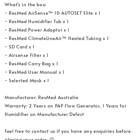
What's in the box:
• ResMed AirSense™ 10 AUTOSET Elite x 1
• ResMed Humidifier Tub x 1
• ResMed Power Adaptor x 1
• ResMed ClimateLineAir™ Heated Tubing x 1
• SD Card x 1
• Airsense Filter x 1
• ResMed Carry Bag x 1
• ResMed User Manual x 1
• Selected Mask x 1
Manufacturer: ResMed Australia
Warranty: 2 Years on PAP Flow Generator, 1 Years for
Humidifier on Manufacturer Defect
Feel free to contact us if you have any enquiries before
placing your order. 😊