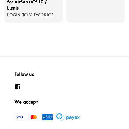
for AirSense™ 10 /
Lumis
LOGIN TO VIEW PRICE
Follow us
We accept