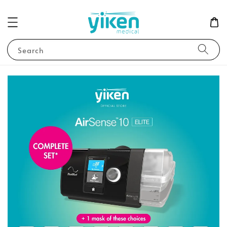
Search