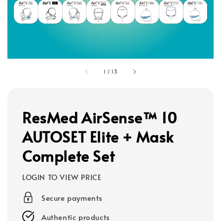
1
/
13
ResMed AirSense™ 10
AUTOSET Elite + Mask
Complete Set
LOGIN TO VIEW PRICE
Secure payments
Authentic products