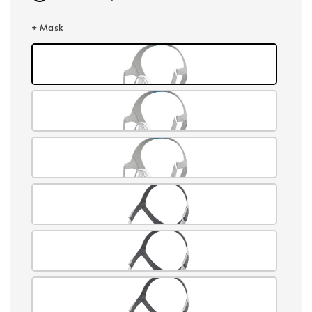
+ Mask