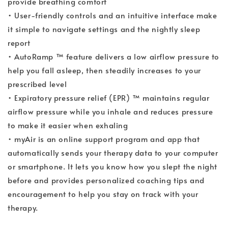
provide breathing comfort
• User-friendly controls and an intuitive interface make
it simple to navigate settings and the nightly sleep
report
• AutoRamp ™ feature delivers a low airflow pressure to
help you fall asleep, then steadily increases to your
prescribed level
• Expiratory pressure relief (EPR) ™ maintains regular
airflow pressure while you inhale and reduces pressure
to make it easier when exhaling
• myAir is an online support program and app that
automatically sends your therapy data to your computer
or smartphone. It lets you know how you slept the night
before and provides personalized coaching tips and
encouragement to help you stay on track with your
therapy.