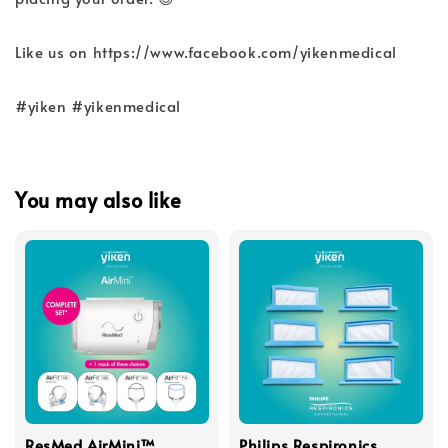
Like us on https://www.facebook.com/yikenmedical
#yiken #yikenmedical
You may also like
ResMed AirMini™
Philips Respironics