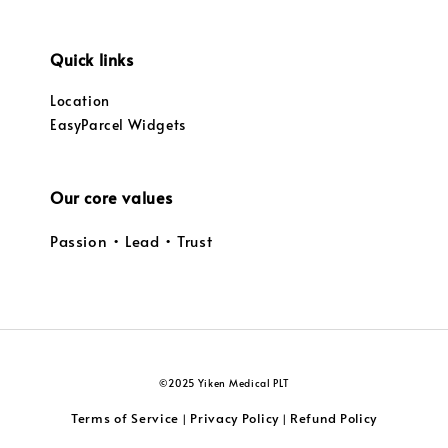
Quick links
Location
EasyParcel Widgets
Our core values
Passion • Lead • Trust
©2025 Yiken Medical PLT
Terms of Service
Privacy Policy
Refund Policy
|
|