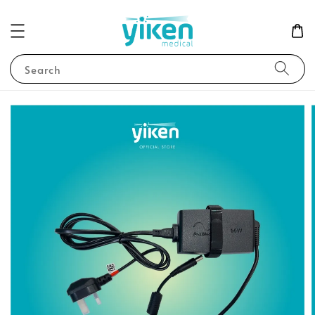
Search