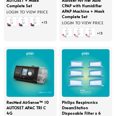
AUTOSET + Mask
Autoset For Her Auto
Complete Set
CPAP with Humidifier
APAP Machine + Mask
LOGIN TO VIEW PRICE
Complete Set
+13
LOGIN TO VIEW PRICE
+13
ResMed AirSense™ 10
Philips Respironics
AUTOSET APAC TRI C
DreamStation
4G
Disposable Filter x 6