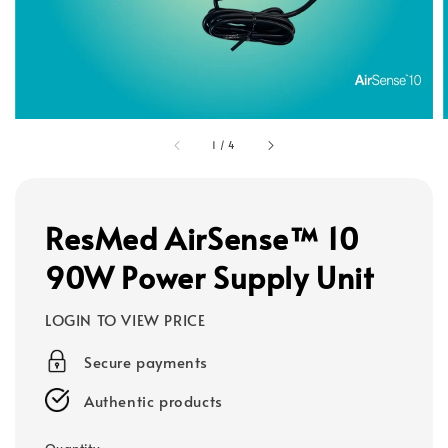
1
/
4
ResMed AirSense™ 10
90W Power Supply Unit
LOGIN TO VIEW PRICE
Secure payments
Authentic products
Quantity