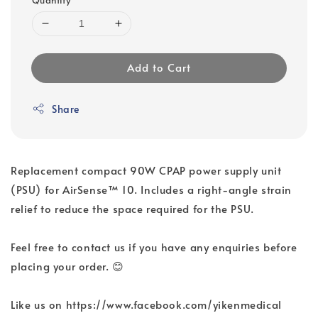
Add to Cart
Share
Replacement compact 90W CPAP power supply unit
(PSU) for AirSense™ 10. Includes a right-angle strain
relief to reduce the space required for the PSU.
Feel free to contact us if you have any enquiries before
placing your order. 😊
Like us on https://www.facebook.com/yikenmedical