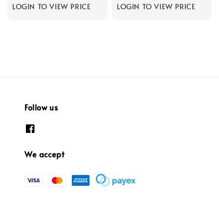
LOGIN TO VIEW PRICE
LOGIN TO VIEW PRICE
Follow us
We accept