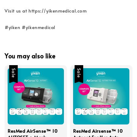
Visit us at https://yikenmedical.com
#yiken #yikenmedical
You may also like
Sale
Sale
ResMed AirSense™ 10
ResMed Airsense™ 10