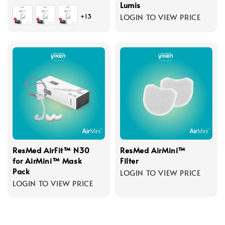
Lumis
+13
LOGIN TO VIEW PRICE
ResMed AirFit™ N30
ResMed AirMini™
for AirMini™ Mask
Filter
Pack
LOGIN TO VIEW PRICE
LOGIN TO VIEW PRICE