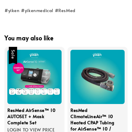
#yiken #yikenmedical #ResMed
You may also like
Sale
ResMed AirSense™ 10
ResMed
AUTOSET + Mask
ClimateLineAir™ 10
Complete Set
Heated CPAP Tubing
for AirSense™ 10 /
LOGIN TO VIEW PRICE