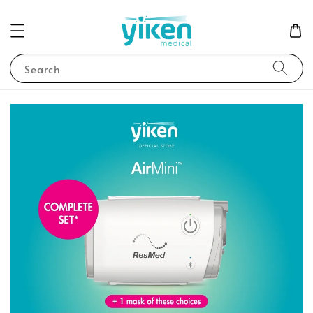
Search