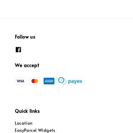
Follow us
We accept
Quick links
Location
EasyParcel Widgets