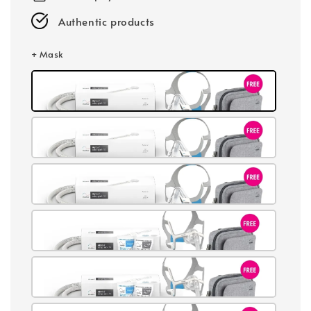
Authentic products
+ Mask