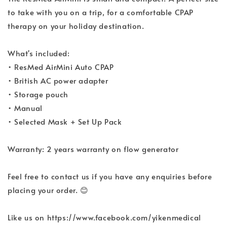
to take with you on a trip, for a comfortable CPAP
therapy on your holiday destination.
What's included:
• ResMed AirMini Auto CPAP
• British AC power adapter
• Storage pouch
• Manual
• Selected Mask + Set Up Pack
Warranty: 2 years warranty on flow generator
Feel free to contact us if you have any enquiries before
placing your order. 😊
Like us on https://www.facebook.com/yikenmedical