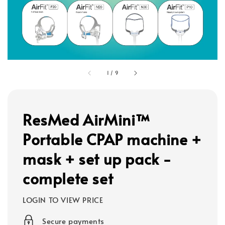
1
/
9
ResMed AirMini™
Portable CPAP machine +
mask + set up pack -
complete set
LOGIN TO VIEW PRICE
Secure payments