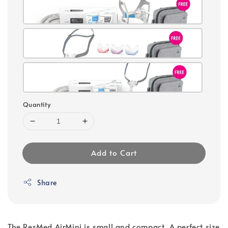
Quantity
Add to Cart
Share
The ResMed AirMini is small and compact. A perfect size