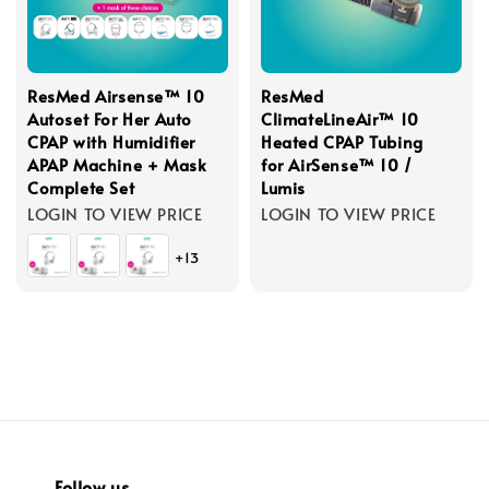
ResMed Airsense™ 10
ResMed
Autoset For Her Auto
ClimateLineAir™ 10
CPAP with Humidifier
Heated CPAP Tubing
APAP Machine + Mask
for AirSense™ 10 /
Complete Set
Lumis
LOGIN TO VIEW PRICE
LOGIN TO VIEW PRICE
+13
Follow us