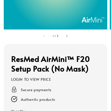
1
/
3
ResMed AirMini™ F20
Setup Pack (No Mask)
LOGIN TO VIEW PRICE
Secure payments
Authentic products
Quantity