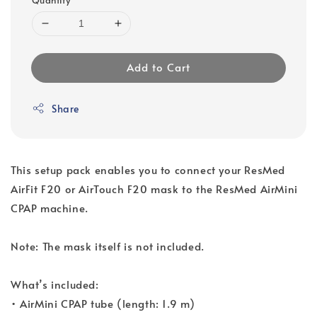
Add to Cart
Share
This setup pack enables you to connect your ResMed
AirFit F20 or AirTouch F20 mask to the ResMed AirMini
CPAP machine.
Note: The mask itself is not included.
What’s included:
• AirMini CPAP tube (length: 1.9 m)