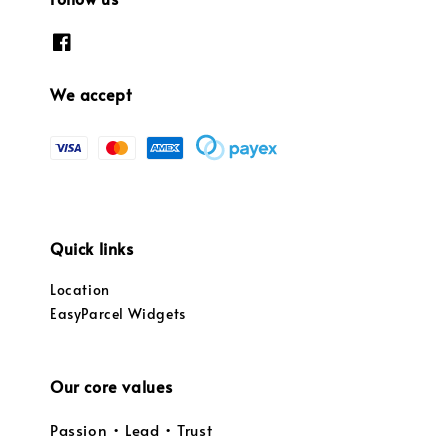
We accept
Quick links
Location
EasyParcel Widgets
Our core values
Passion • Lead • Trust