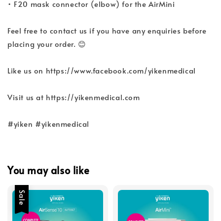
• F20 mask connector (elbow) for the AirMini
Feel free to contact us if you have any enquiries before
placing your order. 😊
Like us on https://www.facebook.com/yikenmedical
Visit us at https://yikenmedical.com
#yiken #yikenmedical
You may also like
Sale