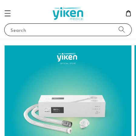
Search