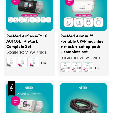
ResMed AirSense™ 10
ResMed AirMini™
AUTOSET + Mask
Portable CPAP machine
Complete Set
+ mask + set up pack
- complete set
LOGIN TO VIEW PRICE
LOGIN TO VIEW PRICE
+13
+5
Sale