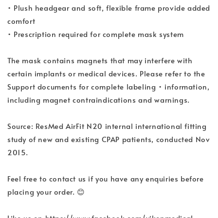
• Plush headgear and soft, flexible frame provide added
comfort
• Prescription required for complete mask system
The mask contains magnets that may interfere with
certain implants or medical devices. Please refer to the
Support documents for complete labeling • information,
including magnet contraindications and warnings.
Source: ResMed AirFit N20 internal international fitting
study of new and existing CPAP patients, conducted Nov
2015.
Feel free to contact us if you have any enquiries before
placing your order. 😊
Like us on https://www.facebook.com/yikenmedical