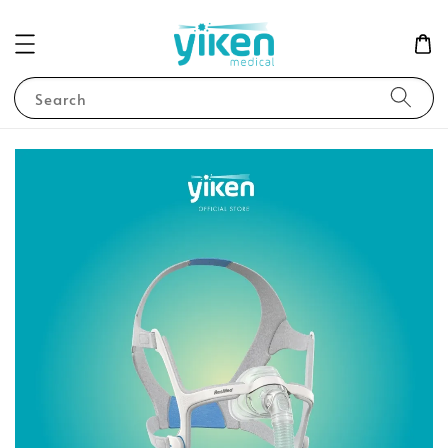
Search