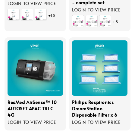
- complete set
LOGIN TO VIEW PRICE
LOGIN TO VIEW PRICE
+13
+5
ResMed AirSense™ 10
Philips Respironics
AUTOSET APAC TRI C
DreamStation
4G
Disposable Filter x 6
LOGIN TO VIEW PRICE
LOGIN TO VIEW PRICE