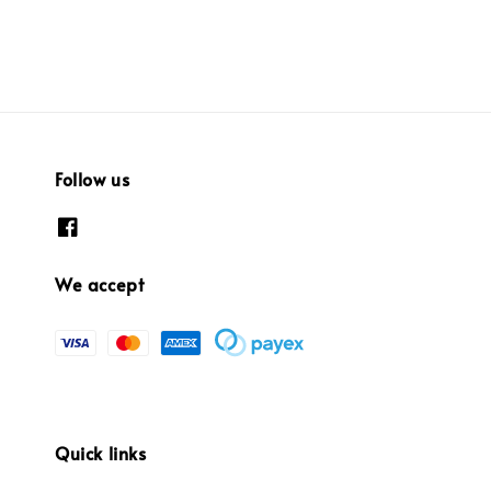
Follow us
We accept
Quick links