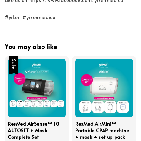
#yiken #yikenmedical
You may also like
Sale
ResMed AirSense™ 10
ResMed AirMini™
AUTOSET + Mask
Portable CPAP machine
Complete Set
+ mask + set up pack