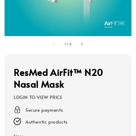
1
/
6
ResMed AirFit™ N20
Nasal Mask
LOGIN TO VIEW PRICE
Secure payments
Authentic products
Sizes