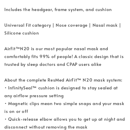
Includes the headgear, frame system, and cushion
Universal Fit category | Nose coverage | Nasal mask |
Silicone cushion
AirFit™N20 is our most popular nasal mask and
comfortably fits 99% of people! A classic design that is
trusted by sleep doctors and CPAP users alike
About the complete ResMed AirFit™ N20 mask system:
• InfinitySeal™ cushion is designed to stay sealed at
any airflow pressure setting
• Magnetic clips mean two simple snaps and your mask
is on or off
• Quick-release elbow allows you to get up at night and
disconnect without removing the mask