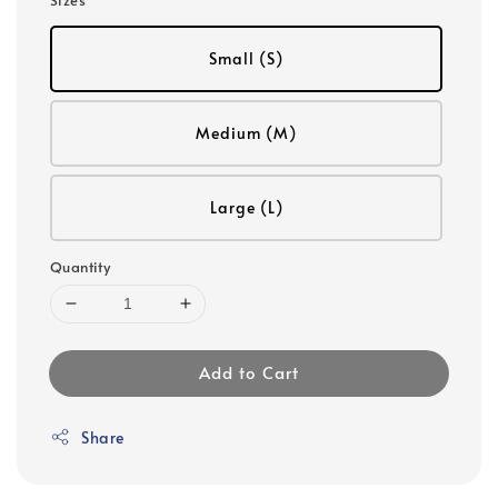
Small (S)
Medium (M)
Large (L)
Quantity
Add to Cart
Share