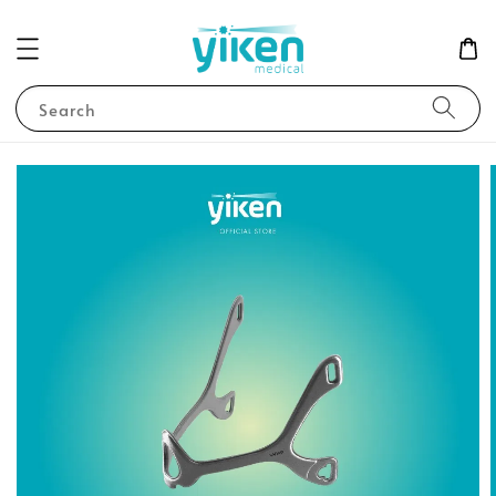
Search