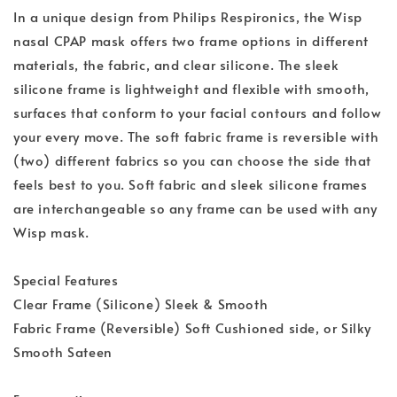
In a unique design from Philips Respironics, the Wisp
nasal CPAP mask offers two frame options in different
materials, the fabric, and clear silicone. The sleek
silicone frame is lightweight and flexible with smooth,
surfaces that conform to your facial contours and follow
your every move. The soft fabric frame is reversible with
(two) different fabrics so you can choose the side that
feels best to you. Soft fabric and sleek silicone frames
are interchangeable so any frame can be used with any
Wisp mask.
Special Features
Clear Frame (Silicone) Sleek & Smooth
Fabric Frame (Reversible) Soft Cushioned side, or Silky
Smooth Sateen