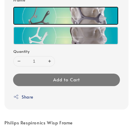
Quantity
Add to Cart
Share
Philips Respironics Wisp Frame