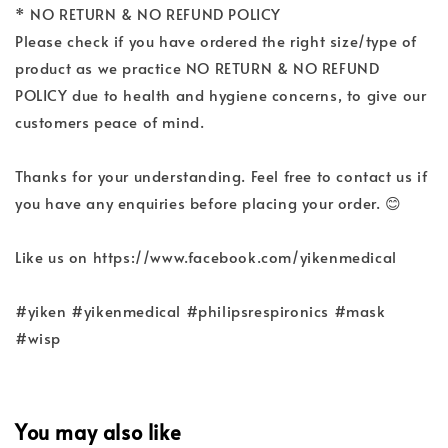
* NO RETURN & NO REFUND POLICY
Please check if you have ordered the right size/type of
product as we practice NO RETURN & NO REFUND
POLICY due to health and hygiene concerns, to give our
customers peace of mind.
Thanks for your understanding. Feel free to contact us if
you have any enquiries before placing your order. 😊
Like us on https://www.facebook.com/yikenmedical
#yiken #yikenmedical #philipsrespironics #mask
#wisp
You may also like