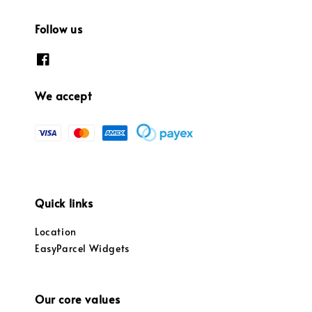
Follow us
We accept
Quick links
Location
EasyParcel Widgets
Our core values