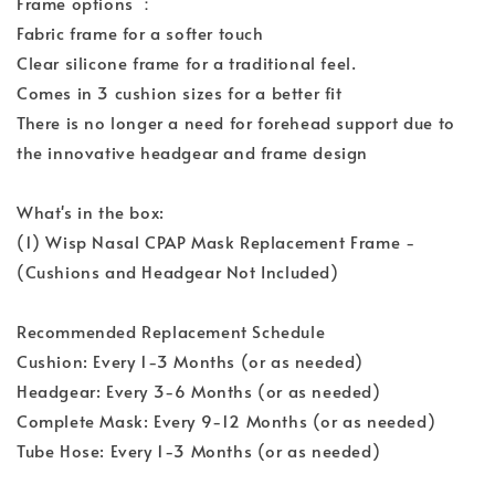
Frame options ：
Fabric frame for a softer touch
Clear silicone frame for a traditional feel.
Comes in 3 cushion sizes for a better fit
There is no longer a need for forehead support due to
the innovative headgear and frame design
What's in the box:
(1) Wisp Nasal CPAP Mask Replacement Frame -
(Cushions and Headgear Not Included)
Recommended Replacement Schedule
Cushion: Every 1-3 Months (or as needed)
Headgear: Every 3-6 Months (or as needed)
Complete Mask: Every 9-12 Months (or as needed)
Tube Hose: Every 1-3 Months (or as needed)