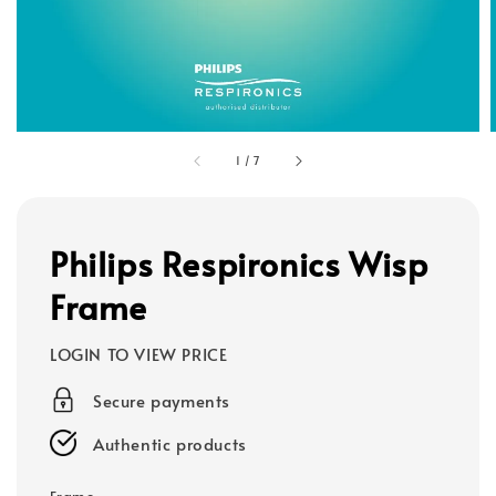
1
/
7
Philips Respironics Wisp
Frame
LOGIN TO VIEW PRICE
Secure payments
Authentic products
Frame