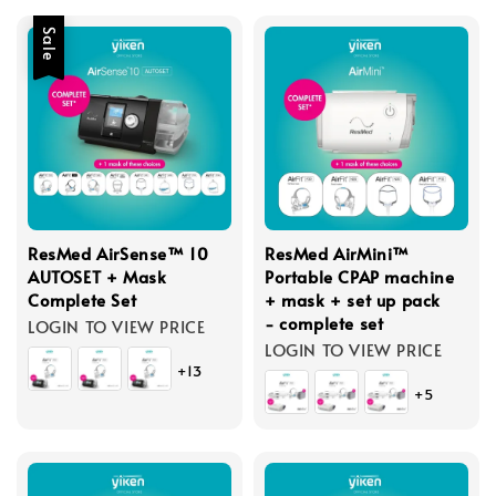
Sale
ResMed AirSense™ 10
ResMed AirMini™
AUTOSET + Mask
Portable CPAP machine
Complete Set
+ mask + set up pack
- complete set
LOGIN TO VIEW PRICE
LOGIN TO VIEW PRICE
+13
+5