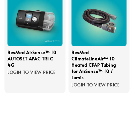
ResMed AirSense™ 10
ResMed
AUTOSET APAC TRI C
ClimateLineAir™ 10
4G
Heated CPAP Tubing
for AirSense™ 10 /
LOGIN TO VIEW PRICE
Lumis
LOGIN TO VIEW PRICE