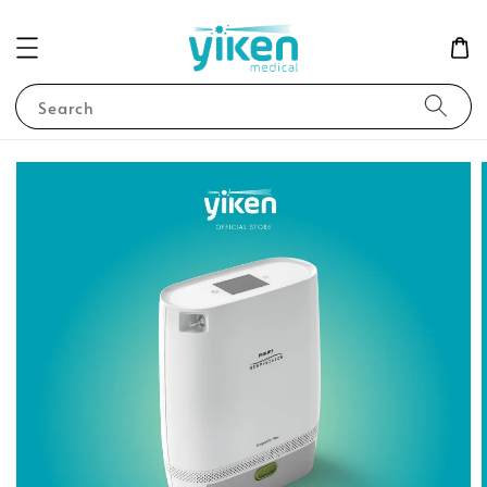
Search