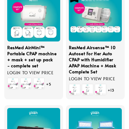
ResMed AirMini™
ResMed Airsense™ 10
Portable CPAP machine
Autoset For Her Auto
+ mask + set up pack
CPAP with Humidifier
- complete set
APAP Machine + Mask
Complete Set
LOGIN TO VIEW PRICE
LOGIN TO VIEW PRICE
+5
+13