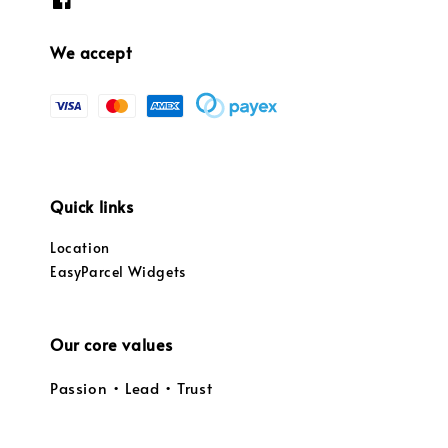
We accept
Quick links
Location
EasyParcel Widgets
Our core values
Passion • Lead • Trust