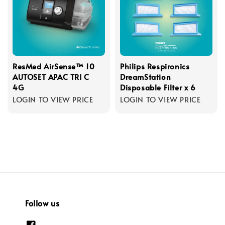
ResMed AirSense™ 10
Philips Respironics
AUTOSET APAC TRI C
DreamStation
4G
Disposable Filter x 6
LOGIN TO VIEW PRICE
LOGIN TO VIEW PRICE
Follow us