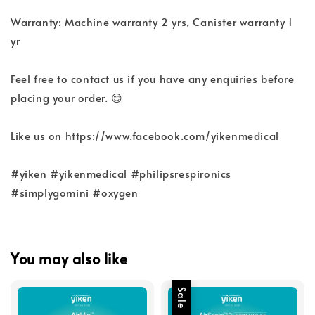
Warranty: Machine warranty 2 yrs, Canister warranty 1
yr
Feel free to contact us if you have any enquiries before
placing your order. 😊
Like us on https://www.facebook.com/yikenmedical
#yiken #yikenmedical #philipsrespironics
#simplygomini #oxygen
You may also like
Sale