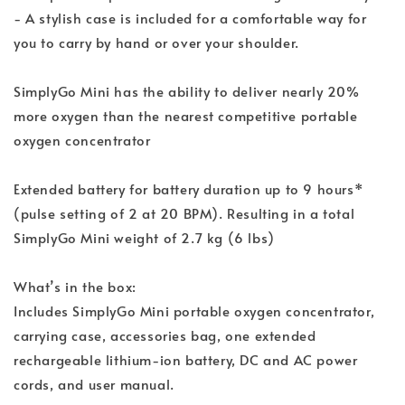
- A stylish case is included for a comfortable way for
you to carry by hand or over your shoulder.
SimplyGo Mini has the ability to deliver nearly 20%
more oxygen than the nearest competitive portable
oxygen concentrator
Extended battery for battery duration up to 9 hours*
(pulse setting of 2 at 20 BPM). Resulting in a total
SimplyGo Mini weight of 2.7 kg (6 lbs)
What’s in the box:
Includes SimplyGo Mini portable oxygen concentrator,
carrying case, accessories bag, one extended
rechargeable lithium-ion battery, DC and AC power
cords, and user manual.