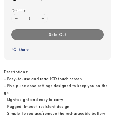
Quantity
Sold Out
Share
Descriptions:
- Easy-to-use and read LCD touch screen
- Five pulse dose settings designed to keep you on the
go
- Lightweight and easy to carry
- Rugged, impact-resistant design
- Simple-to replace/remove the rechargeable battery