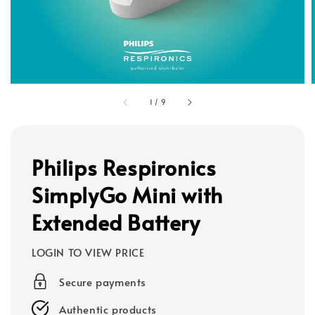
1
/
9
Philips Respironics
SimplyGo Mini with
Extended Battery
LOGIN TO VIEW PRICE
Secure payments
Authentic products