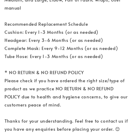
manual
Recommended Replacement Schedule
Cushion: Every 1-3 Months (or as needed)
Headgear: Every 3-6 Months (or as needed)
Complete Mask: Every 9-12 Months (or as needed)
Tube Hose: Every 1-3 Months (or as needed)
* NO RETURN & NO REFUND POLICY
Please check if you have ordered the right size/type of
product as we practice NO RETURN & NO REFUND
POLICY due to health and hygiene concerns, to give our
customers peace of mind.
Thanks for your understanding. Feel free to contact us if
you have any enquiries before placing your order. 😊