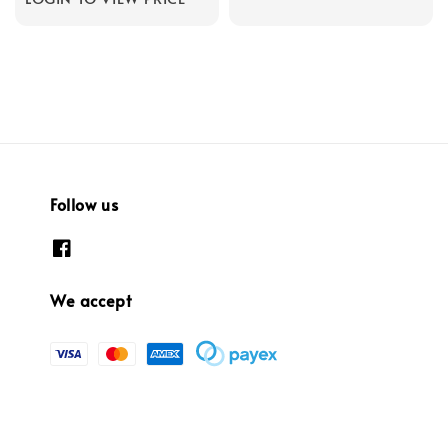
Follow us
We accept