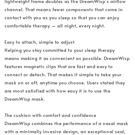
lightweight frame doubles as the DreamWisp’s airflow
channel. That means fewer components that come in
contact with you as you sleep so that you can enjoy
comfortable therapy — all night, every night.
Easy to attach, simple to adjust
Helping you stay committed to your sleep therapy
means making it as convenient as possible. DreamWisp
features magnetic clips that are fast and easy to
connect or detach. That makes it simple to take your
mask on or off, anytime you choose. Users stated they
are most satisfied with how easy it is to use the
DreamWisp mask.
The cushion with comfort and confidence
DreamWisp combines the performance of a nasal mask
with a minimally invasive design, an exceptional seal,