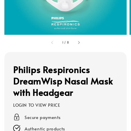
1
/
8
Philips Respironics
DreamWisp Nasal Mask
with Headgear
LOGIN TO VIEW PRICE
Secure payments
Authentic products