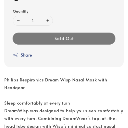
Quantity
Sold Out
Share
Philips Respironics Dream Wisp Nasal Mask with
Headgear
Sleep comfortably at every turn
DreamWisp was designed to help you sleep comfortably
with every turn. Combining DreamWear’s top-of-the-
head tube design with Wisp’s minimal contact nasal