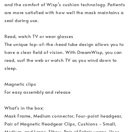
and the comfort of Wisp’s cushion technology. Patients
are more satisfied with how well the mask maintains a
seal during use.
Read, watch TV or wear glasses
The unique top-of-the-head tube design allows you to
have a clear field of vision. With DreamWisp, you can
read, surf the web or watch TV as you wind down to
sleep.
Magnetic clips
For easy assembly and release
What's in the box:
Mask Frame, Medium connector, Four-point headgear,
Pair of Magnetic Headgear Clips, Cushions - Small,
Medium, and Large, Elbow, Pair of Fabric wraps, User