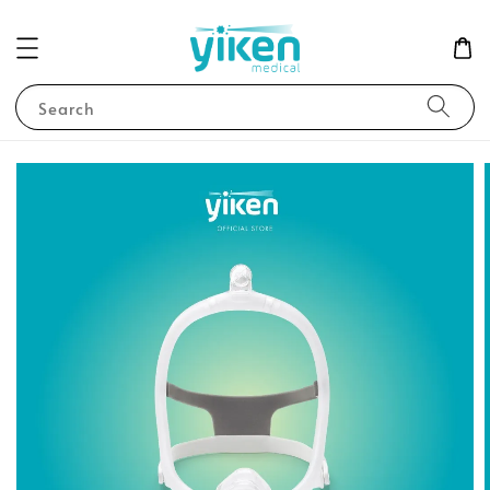
Search