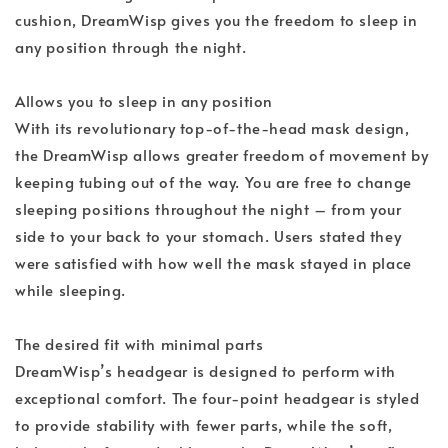
cushion, DreamWisp gives you the freedom to sleep in
any position through the night.
Allows you to sleep in any position
With its revolutionary top-of-the-head mask design,
the DreamWisp allows greater freedom of movement by
keeping tubing out of the way. You are free to change
sleeping positions throughout the night – from your
side to your back to your stomach. Users stated they
were satisfied with how well the mask stayed in place
while sleeping.
The desired fit with minimal parts
DreamWisp’s headgear is designed to perform with
exceptional comfort. The four-point headgear is styled
to provide stability with fewer parts, while the soft,