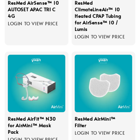
ResMed AirSense™ 10
ResMed
AUTOSET APAC TRI C
ClimateLineAir™ 10
4G
Heated CPAP Tubing
for AirSense™ 10 /
LOGIN TO VIEW PRICE
Lumis
LOGIN TO VIEW PRICE
ResMed AirFit™ N30
ResMed AirMini™
for AirMini™ Mask
Filter
Pack
LOGIN TO VIEW PRICE
LOGIN TO VIEW PRICE