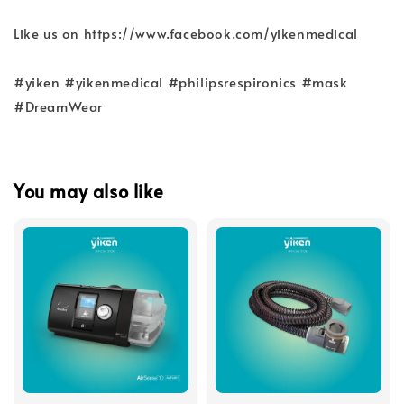
Like us on https://www.facebook.com/yikenmedical
#yiken #yikenmedical #philipsrespironics #mask
#DreamWear
You may also like