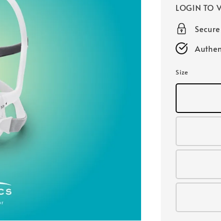
LOGIN TO V
Secur
Authen
Size