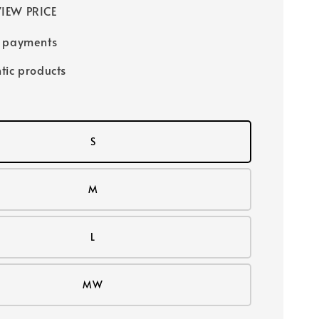
IEW PRICE
e payments
tic products
S
M
L
MW