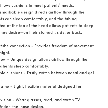
illows cushions to meet patients’ needs.
markable design directs airflow through the
ts can sleep comfortably, and the tubing
ted at the top of the head allows patients to sleep
 they desire–on their stomach, side, or back.
tube connection - Provides freedom of movement
night.
low - Unique design allows airflow through the
atients sleep comfortably.
le cushions - Easily switch between nasal and gel
.
frame - Light, flexible material designed for
 vision - Wear glasses, read, and watch TV.
 Under-the-nose design.