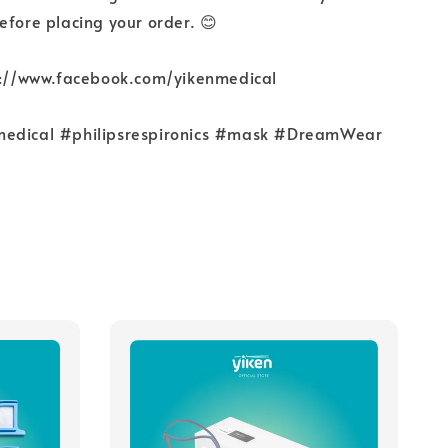
efore placing your order. 😊
ps://www.facebook.com/yikenmedical
medical #philipsrespironics #mask #DreamWear