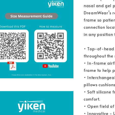
nasal and gel p
DreamWear’s re
frame so patien
connection loca
in any position
• Top-of-head 
throughout the 
• In-frame airf
frame to help p
• Interchangeab
pillows cushions
• Soft silicone 
comfort.
• Open field of
• Innovative -