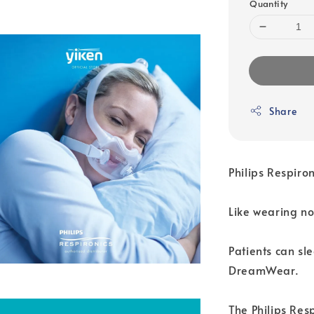
Quantity
Share
Philips Respir
Like wearing no
Patients can sl
DreamWear.
The Philips Res