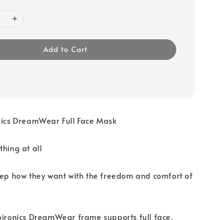
Add to Cart
onics DreamWear Full Face Mask
thing at all
eep how they want with the freedom and comfort of
pironics DreamWear frame supports full face,