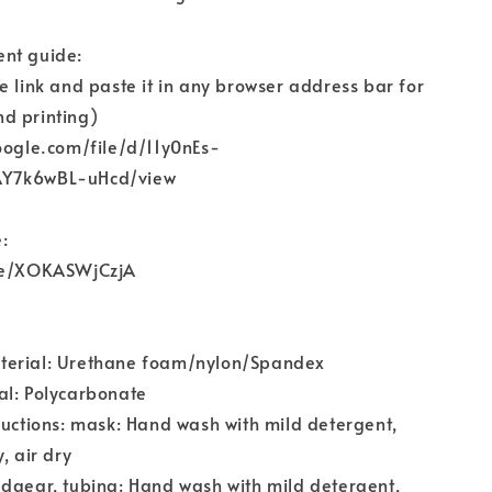
nt guide:
e link and paste it in any browser address bar for
d printing)
oogle.com/file/d/11y0nEs-
AY7k6wBL-uHcd/view
:
.be/XOKASWjCzjA
terial: Urethane foam/nylon/Spandex
al: Polycarbonate
ructions: mask: Hand wash with mild detergent,
, air dry
dgear, tubing: Hand wash with mild detergent,