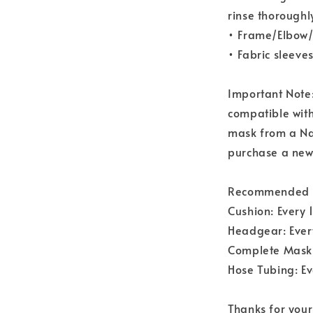
rinse thoroughl
• Frame/Elbow/
• Fabric sleeve
Important Note
compatible wit
mask from a Nas
purchase a new
Recommended R
Cushion: Every
Headgear: Ever
Complete Mask:
Hose Tubing: E
Thanks for your