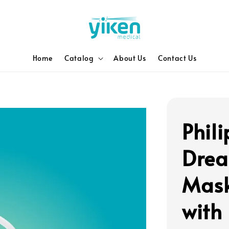
Home
Catalog
About Us
Contact Us
Phili
Drea
Mask
with