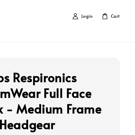
Login
Cart
ps Respironics
mWear Full Face
 - Medium Frame
 Headgear