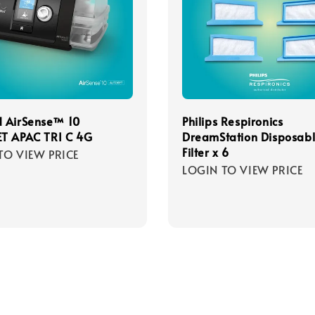
 AirSense™ 10
Philips Respironics
T APAC TRI C 4G
DreamStation Disposab
Filter x 6
TO VIEW PRICE
LOGIN TO VIEW PRICE