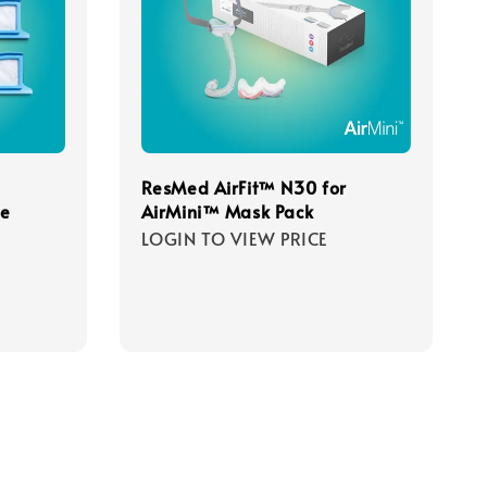
ResMed AirFit™ N30 for
le
AirMini™ Mask Pack
LOGIN TO VIEW PRICE