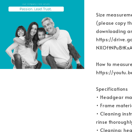
Size measureme
(please copy th
downloading an
https://drive.g
NXOftNPuBtKx
How to measure
https://youtu
Specifications
• Headgear ma
• Frame materi
• Cleaning inst
rinse thoroughly
• Cleaning: hea