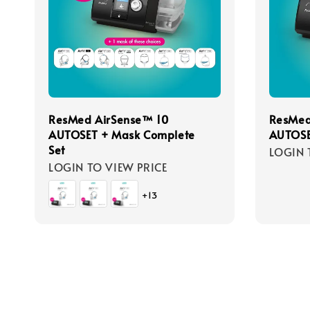
ResMed AirSense™ 10
ResMed
AUTOSET + Mask Complete
AUTOSE
Set
LOGIN 
LOGIN TO VIEW PRICE
+13