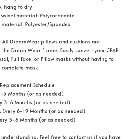
y, hang to dry
Swivel material: Polycarbonate
s material: Polyester/Spandex
: All DreamWear pillows and cushions are
h the DreamWear frame. Easily convert your CPAP
al, Full Face, or Pillow masks without having to
 complete mask.
eplacement Schedule
 1-3 Months (or as needed)
y 3-6 Months (or as needed)
 Every 6-19 Months (or as needed)
very 3-6 Months (or as needed)
 understanding. Feel free to contact us if you have