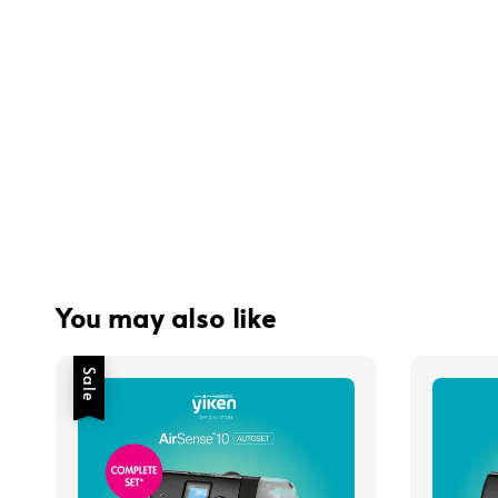
You may also like
Sale