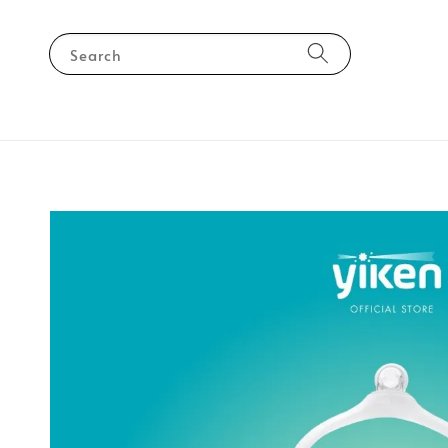
Search