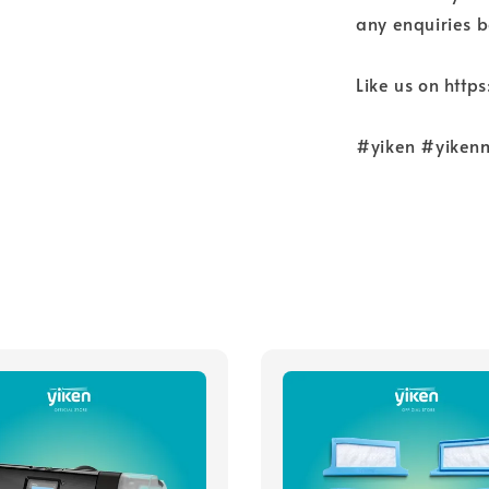
any enquiries b
Like us on htt
#yiken #yiken