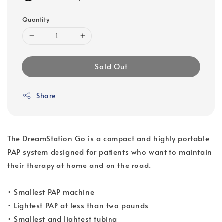
Quantity
Sold Out
Share
The DreamStation Go is a compact and highly portable
PAP system designed for patients who want to maintain
their therapy at home and on the road.
• Smallest PAP machine
• Lightest PAP at less than two pounds
• Smallest and lightest tubing