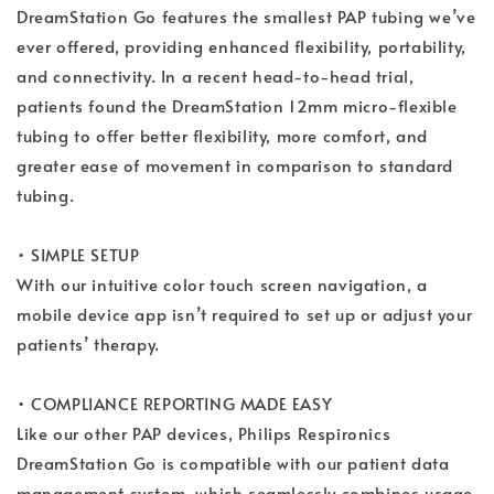
DreamStation Go features the smallest PAP tubing we’ve
ever offered, providing enhanced flexibility, portability,
and connectivity. In a recent head-to-head trial,
patients found the DreamStation 12mm micro-flexible
tubing to offer better flexibility, more comfort, and
greater ease of movement in comparison to standard
tubing.
• SIMPLE SETUP
With our intuitive color touch screen navigation, a
mobile device app isn’t required to set up or adjust your
patients’ therapy.
• COMPLIANCE REPORTING MADE EASY
Like our other PAP devices, Philips Respironics
DreamStation Go is compatible with our patient data
management system, which seamlessly combines usage