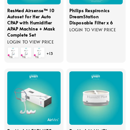
ResMed Airsense™ 10
Philips Respironics
Autoset For Her Auto
DreamStation
CPAP with Humidifier
Disposable Filter x 6
APAP Machine + Mask
LOGIN TO VIEW PRICE
Complete Set
LOGIN TO VIEW PRICE
+13