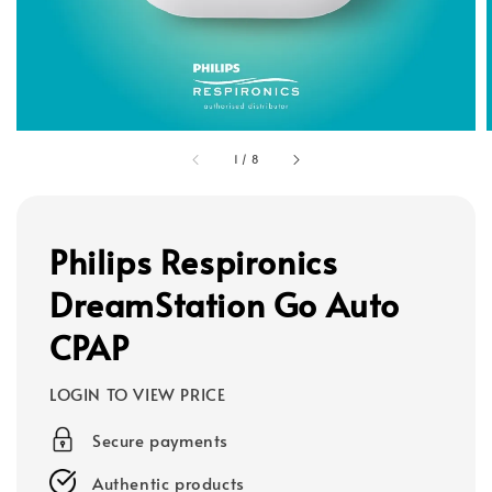
1
/
8
Philips Respironics
DreamStation Go Auto
CPAP
LOGIN TO VIEW PRICE
Secure payments
Authentic products