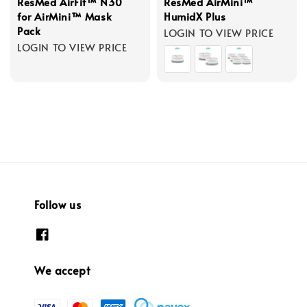
ResMed AirFit™ N30
ResMed AirMini™
for AirMini™ Mask
HumidX Plus
Pack
LOGIN TO VIEW PRICE
LOGIN TO VIEW PRICE
Follow us
We accept