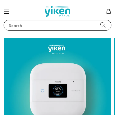
Search