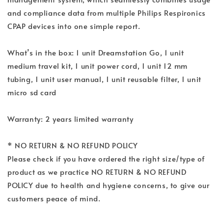
and compliance data from multiple Philips Respironics
CPAP devices into one simple report.
What’s in the box: 1 unit Dreamstation Go, 1 unit
medium travel kit, 1 unit power cord, 1 unit 12 mm
tubing, 1 unit user manual, 1 unit reusable filter, 1 unit
micro sd card
Warranty: 2 years limited warranty
* NO RETURN & NO REFUND POLICY
Please check if you have ordered the right size/type of
product as we practice NO RETURN & NO REFUND
POLICY due to health and hygiene concerns, to give our
customers peace of mind.