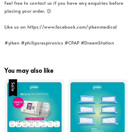
Feel free to contact us if you have any enquiries before
placing your order. 😊
Like us on https://www.facebook.com/yikenmedical
#yiken #philipsrespironics #CPAP #DreamStation
You may also like
Sale