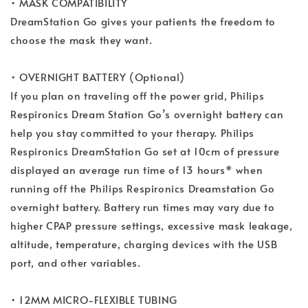
• MASK COMPATIBILITY
DreamStation Go gives your patients the freedom to
choose the mask they want.
• OVERNIGHT BATTERY (Optional)
If you plan on traveling off the power grid, Philips
Respironics Dream Station Go’s overnight battery can
help you stay committed to your therapy. Philips
Respironics DreamStation Go set at 10cm of pressure
displayed an average run time of 13 hours* when
running off the Philips Respironics Dreamstation Go
overnight battery. Battery run times may vary due to
higher CPAP pressure settings, excessive mask leakage,
altitude, temperature, charging devices with the USB
port, and other variables.
• 12MM MICRO-FLEXIBLE TUBING