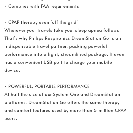
• Complies with FAA requirements
• CPAP therapy even 'off the grid'
Wherever your travels take you, sleep apnea follows.
That’s why Philips Respironics DreamStation Go is an
indispensable travel partner, packing powerful
performance into a light, streamlined package. It even
has a convenient USB port to charge your mobile
device.
• POWERFUL, PORTABLE PERFORMANCE
At half the size of our System One and DreamStation
platforms, DreamStation Go offers the same therapy
and comfort features used by more than 5 million CPAP
users.