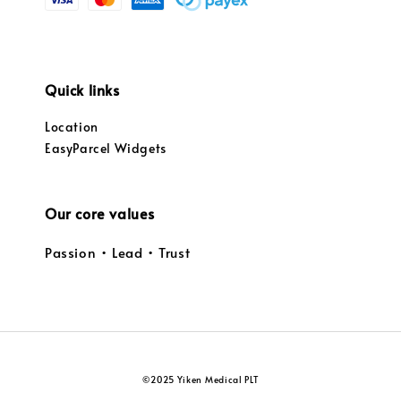
Quick links
Location
EasyParcel Widgets
Our core values
Passion • Lead • Trust
©2025 Yiken Medical PLT