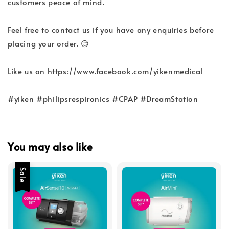
customers peace of mind.
Feel free to contact us if you have any enquiries before
placing your order. 😊
Like us on https://www.facebook.com/yikenmedical
#yiken #philipsrespironics #CPAP #DreamStation
You may also like
Sale