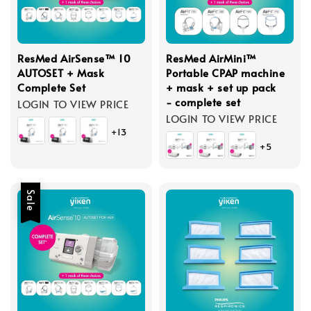
ResMed AirSense™ 10
ResMed AirMini™
AUTOSET + Mask
Portable CPAP machine
Complete Set
+ mask + set up pack
- complete set
LOGIN TO VIEW PRICE
LOGIN TO VIEW PRICE
+13
+5
Sale