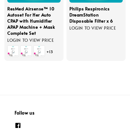
ResMed Airsense™ 10
Philips Respironics
Autoset For Her Auto
DreamStation
CPAP with Humidifier
Disposable Filter x 6
APAP Machine + Mask
LOGIN TO VIEW PRICE
Complete Set
LOGIN TO VIEW PRICE
+13
Follow us