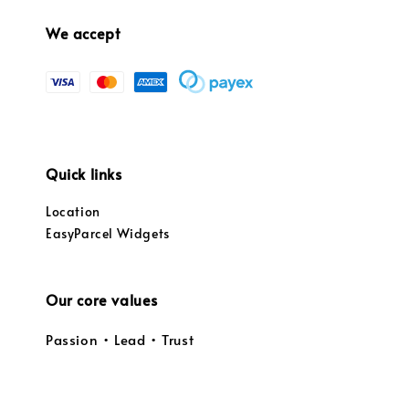
We accept
Quick links
Location
EasyParcel Widgets
Our core values
Passion • Lead • Trust