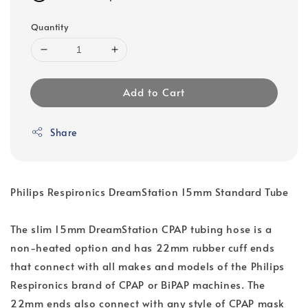
Quantity
Add to Cart
Share
Philips Respironics DreamStation 15mm Standard Tube
The slim 15mm DreamStation CPAP tubing hose is a
non-heated option and has 22mm rubber cuff ends
that connect with all makes and models of the Philips
Respironics brand of CPAP or BiPAP machines. The
22mm ends also connect with any style of CPAP mask