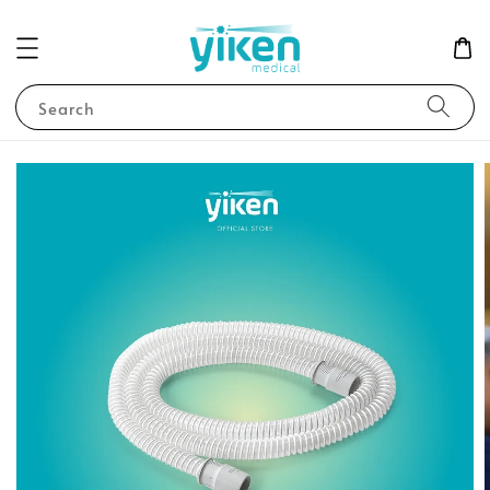
Search