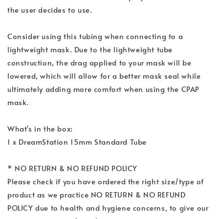
the user decides to use.
Consider using this tubing when connecting to a
lightweight mask. Due to the lightweight tube
construction, the drag applied to your mask will be
lowered, which will allow for a better mask seal while
ultimately adding more comfort when using the CPAP
mask.
What's in the box:
1 x DreamStation 15mm Standard Tube
* NO RETURN & NO REFUND POLICY
Please check if you have ordered the right size/type of
product as we practice NO RETURN & NO REFUND
POLICY due to health and hygiene concerns, to give our