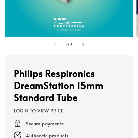
1
/
5
Philips Respironics
DreamStation 15mm
Standard Tube
LOGIN TO VIEW PRICE
Secure payments
Authentic products