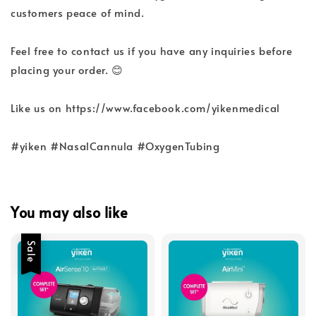
customers peace of mind.
Feel free to contact us if you have any inquiries before
placing your order. 😊
Like us on https://www.facebook.com/yikenmedical
#yiken #NasalCannula #OxygenTubing
You may also like
Sale