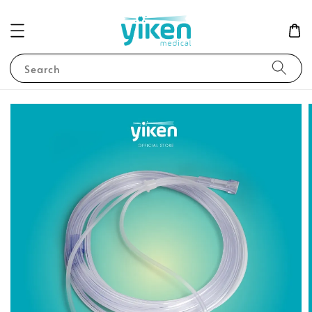
Search