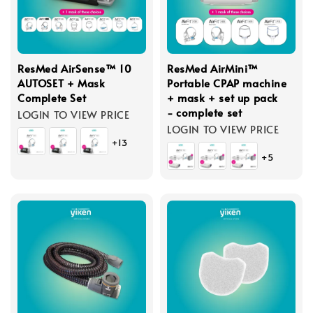
ResMed AirSense™ 10
ResMed AirMini™
AUTOSET + Mask
Portable CPAP machine
Complete Set
+ mask + set up pack
- complete set
LOGIN TO VIEW PRICE
LOGIN TO VIEW PRICE
+13
+5