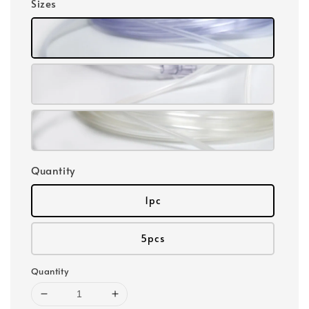
Sizes
Quantity
1pc
5pcs
Quantity