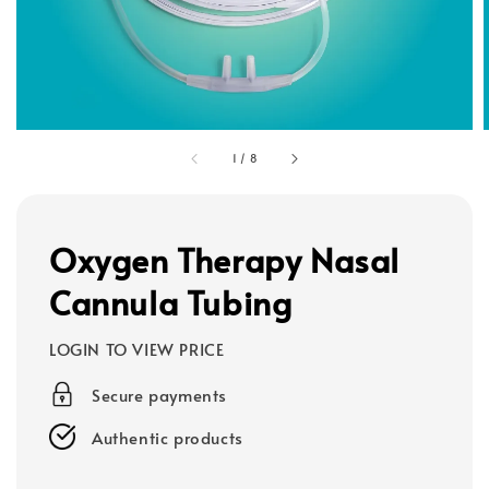
1
/
8
Oxygen Therapy Nasal
Cannula Tubing
LOGIN TO VIEW PRICE
Secure payments
Authentic products