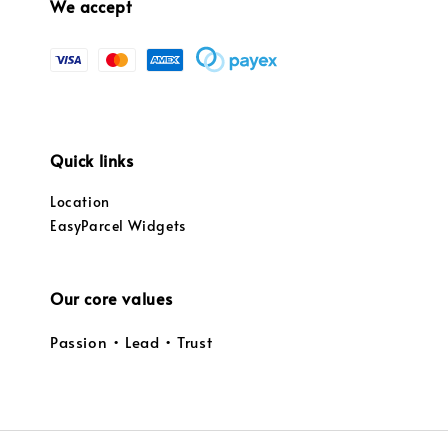
We accept
Quick links
Location
EasyParcel Widgets
Our core values
Passion • Lead • Trust