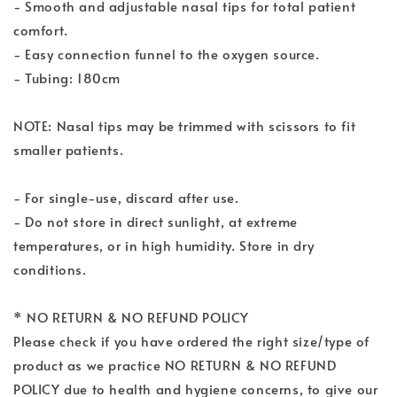
- Smooth and adjustable nasal tips for total patient
comfort.
- Easy connection funnel to the oxygen source.
- Tubing: 180cm
NOTE: Nasal tips may be trimmed with scissors to fit
smaller patients.
- For single-use, discard after use.
- Do not store in direct sunlight, at extreme
temperatures, or in high humidity. Store in dry
conditions.
* NO RETURN & NO REFUND POLICY
Please check if you have ordered the right size/type of
product as we practice NO RETURN & NO REFUND
POLICY due to health and hygiene concerns, to give our