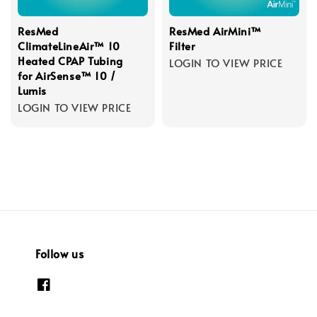
ResMed
ResMed AirMini™
ClimateLineAir™ 10
Filter
Heated CPAP Tubing
LOGIN TO VIEW PRICE
for AirSense™ 10 /
Lumis
LOGIN TO VIEW PRICE
Follow us