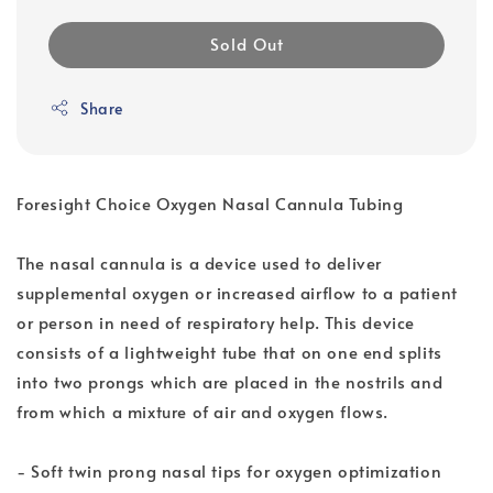
Sold Out
Share
Foresight Choice Oxygen Nasal Cannula Tubing
The nasal cannula is a device used to deliver
supplemental oxygen or increased airflow to a patient
or person in need of respiratory help. This device
consists of a lightweight tube that on one end splits
into two prongs which are placed in the nostrils and
from which a mixture of air and oxygen flows.
- Soft twin prong nasal tips for oxygen optimization