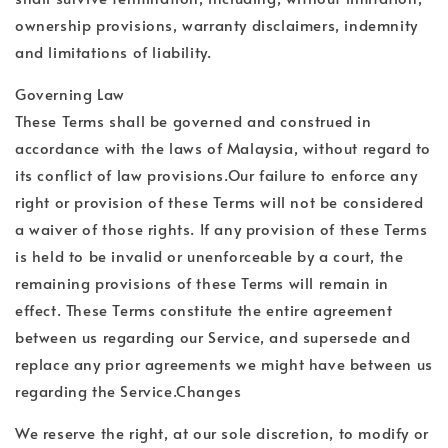
ownership provisions, warranty disclaimers, indemnity
and limitations of liability.
Governing Law
These Terms shall be governed and construed in
accordance with the laws of Malaysia, without regard to
its conflict of law provisions.Our failure to enforce any
right or provision of these Terms will not be considered
a waiver of those rights. If any provision of these Terms
is held to be invalid or unenforceable by a court, the
remaining provisions of these Terms will remain in
effect. These Terms constitute the entire agreement
between us regarding our Service, and supersede and
replace any prior agreements we might have between us
regarding the Service.Changes
We reserve the right, at our sole discretion, to modify or