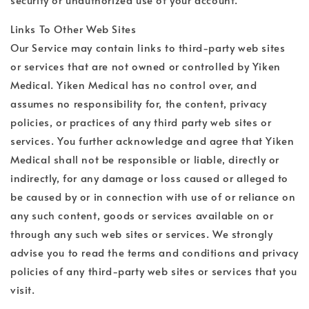
Links To Other Web Sites
Our Service may contain links to third-party web sites
or services that are not owned or controlled by Yiken
Medical. Yiken Medical has no control over, and
assumes no responsibility for, the content, privacy
policies, or practices of any third party web sites or
services. You further acknowledge and agree that Yiken
Medical shall not be responsible or liable, directly or
indirectly, for any damage or loss caused or alleged to
be caused by or in connection with use of or reliance on
any such content, goods or services available on or
through any such web sites or services. We strongly
advise you to read the terms and conditions and privacy
policies of any third-party web sites or services that you
visit.