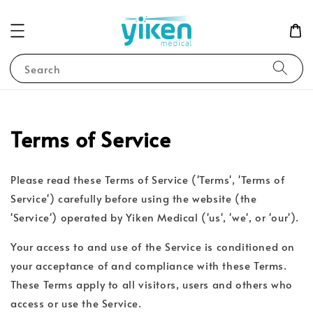
Search
Terms of Service
Please read these Terms of Service ('Terms', 'Terms of
Service') carefully before using the website (the
'Service') operated by Yiken Medical ('us', 'we', or 'our').
Your access to and use of the Service is conditioned on
your acceptance of and compliance with these Terms.
These Terms apply to all visitors, users and others who
access or use the Service.