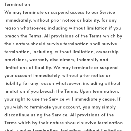
Termination
We may terminate or suspend access to our Service
immediately, without prior notice or liability, for any
reason whatsoever, including without limitation if you
breach the Terms. All provisions of the Terms which by
their nature should survive termination shall survive
termination, including, without limitation, ownership
provisions, warranty disclaimers, indemnity and
limitations of liability. We may terminate or suspend
your account immediately, without prior notice or
liability, for any reason whatsoever, including without
limitation if you breach the Terms. Upon termination,
your right to use the Service will immediately cease. If
you wish to terminate your account, you may simply
discontinue using the Service. All provisions of the
Terms which by their nature should survive termination
shall survive termination, including, without limitation,