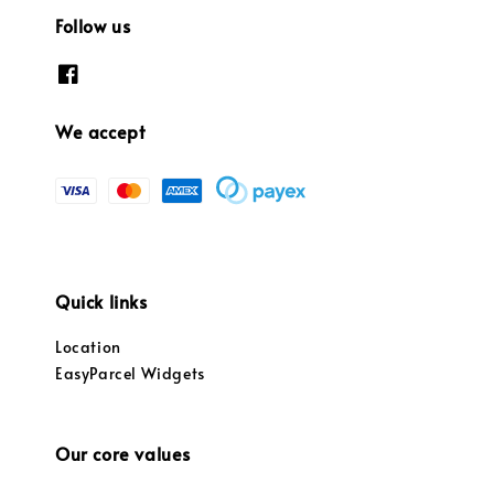
Follow us
We accept
Quick links
Location
EasyParcel Widgets
Our core values