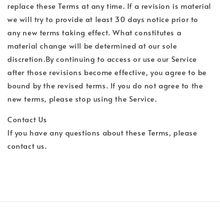
replace these Terms at any time. If a revision is material
we will try to provide at least 30 days notice prior to
any new terms taking effect. What constitutes a
material change will be determined at our sole
discretion.By continuing to access or use our Service
after those revisions become effective, you agree to be
bound by the revised terms. If you do not agree to the
new terms, please stop using the Service.
Contact Us
If you have any questions about these Terms, please
contact us.