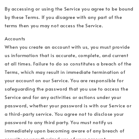
By accessing or using the Service you agree to be bound
by these Terms. If you disagree with any part of the
terms then you may not access the Service.
Accounts
When you create an account with us, you must provide
us information that is accurate, complete, and current
at all times. Failure to do so constitutes a breach of the
Terms, which may result in immediate termination of
your account on our Service. You are responsible for
safeguarding the password that you use to access the
Service and for any activities or actions under your
password, whether your password is with our Service or
a third-party service. You agree not to disclose your
password to any third party. You must notify us
immediately upon becoming aware of any breach of
security or unauthorized use of your account.