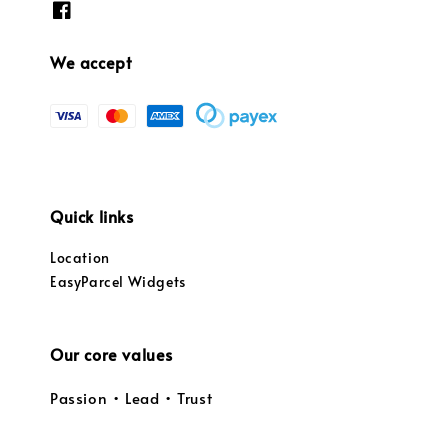
We accept
Quick links
Location
EasyParcel Widgets
Our core values
Passion • Lead • Trust