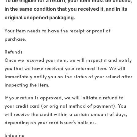
To be eligible for a return, your item must be unused,
in the same condition that you received it, and in its
original unopened packaging.
Your item needs to have the receipt or proof of
purchase.
Refunds
Once we received your item, we will inspect it and notify
you that we have received your returned item. We will
immediately notify you on the status of your refund after
inspecting the item.
If your return is approved, we will initiate a refund to
your credit card (or original method of payment). You
will receive the credit within a certain amount of days,
depending on your card issuer's policies.
Shipping