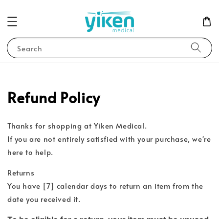
Search
Refund Policy
Thanks for shopping at Yiken Medical.
If you are not entirely satisfied with your purchase, we're
here to help.
Returns
You have [7] calendar days to return an item from the
date you received it.