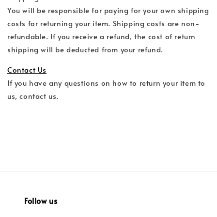
You will be responsible for paying for your own shipping
costs for returning your item. Shipping costs are non-
refundable. If you receive a refund, the cost of return
shipping will be deducted from your refund.
Contact Us
If you have any questions on how to return your item to
us, contact us.
Follow us